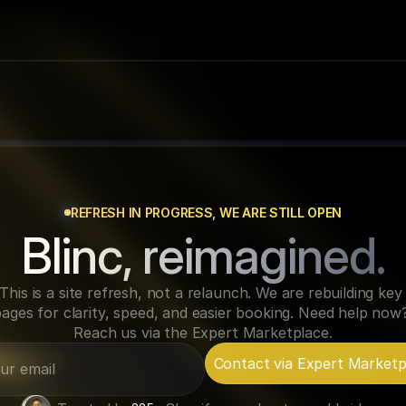
REFRESH IN PROGRESS, WE ARE STILL OPEN
Blinc, reimagined.
This is a site refresh, not a relaunch. We are rebuilding key 
ages for clarity, speed, and easier booking. Need help now?
Reach us via the Expert Marketplace.
Contact via Expert Marketp