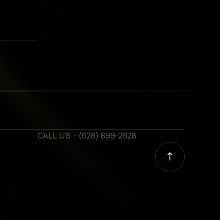
CALL US - (628) 899-2928