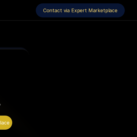
Contact via Expert Marketplace
 
lace