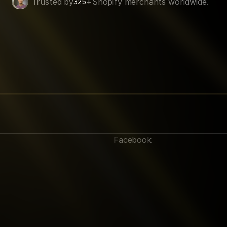
Trusted by
+
Shopify merchants worldwide.
325
Facebook