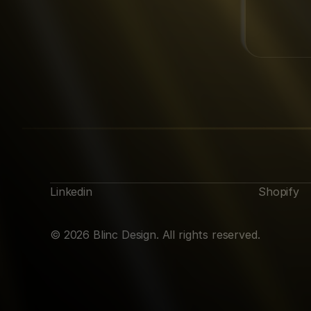
Linkedin
Shopify
© 2026 Blinc Design. All rights reserved.